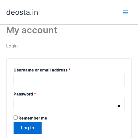
Skip
Required
Required
deosta.in
to
content
My account
Login
Username or email address
*
Password
*
Remember me
Log in