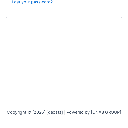
Lost your password?
Copyright © [2026] [deosta] | Powered by [ONAB GROUP]